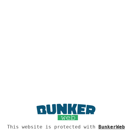
This website is protected with
BunkerWeb