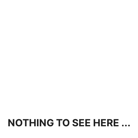
NOTHING TO SEE HERE ...